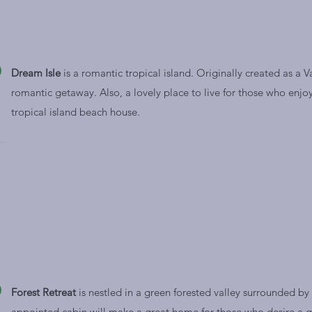
Dream Isle
is a romantic tropical island. Originally created as a V
romantic getaway. Also, a lovely place to live for those who enjoy 
tropical island beach house.
Forest Retreat
is nestled in a green forested valley surrounded by s
appointed cabin will make a great home for those who desire a q