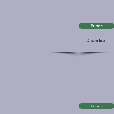
Pricing
Dream Isle
Pricing