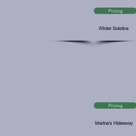
Pricing
Winter Solstice
Pricing
Marina's Hideaway