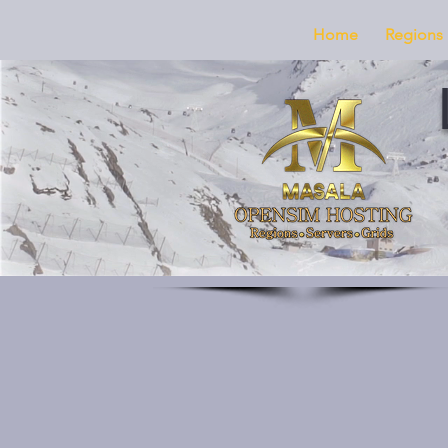
Home
Regions