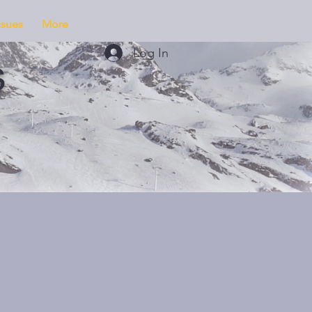
ssues
More
Log In
s