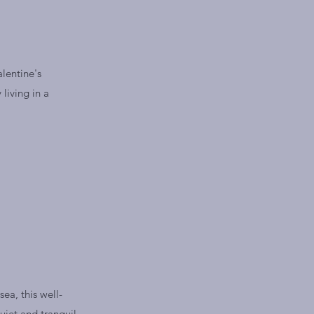
alentine's
living in a
ea, this well-
uiet and tranquil