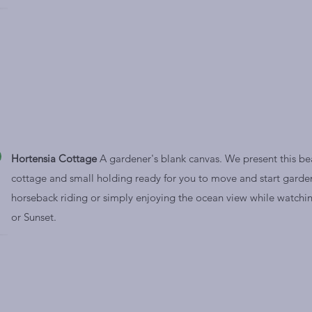
Hortensia Cottage
A gardener's blank canvas. We present this bea
cottage and small holding ready for you to move and start garde
horseback riding or simply enjoying the ocean view while watchin
or Sunset.