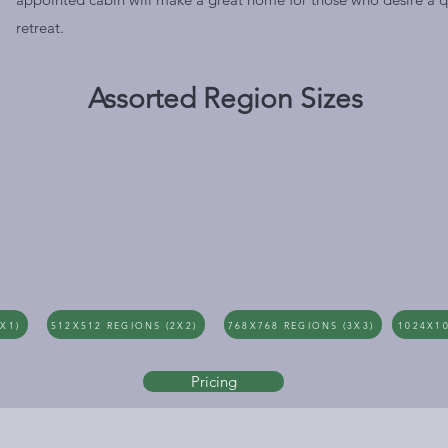
retreat.
Assorted Region Sizes
X1)
512X512 REGIONS (2X2)
768X768 REGIONS (3X3)
1024X10
Pricing