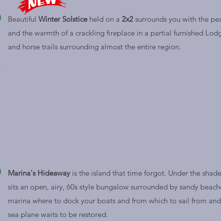
Beautiful
Winter Solstice
held on a
2x2
surrounds you with the pe
and the warmth of a crackling
fireplace in a partial furnished Lod
and horse trails surrounding almost the entire region.
Marina's Hideaway
is the island that time forgot. Under the shade
sits an open, airy, 60s style bungalow surrounded by sandy beache
marina where to dock your boats and from which to sail from and j
sea plane waits to be restored.