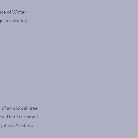
ace of Winter
ge, ice skating
 of an old oak tree
s. There is a small
et ski. A retired