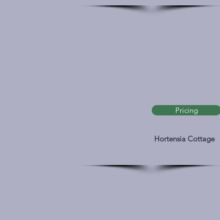
Pricing
Hortensia Cottage