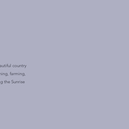
utiful country
ning, farming,
g the Sunrise