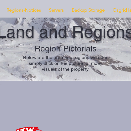
Regions-Notices
Servers
Backup Storage
Osgrid I
Land and Region
Region Pictorials
Below are the premade regions we offer
simply click on the picture for more
visuals of the property