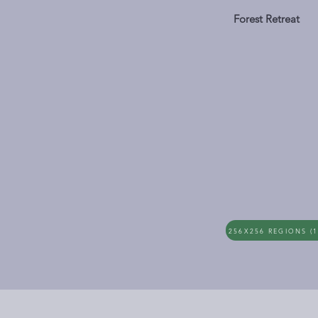
Forest Retreat
256X256 REGIONS (1