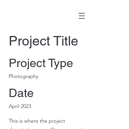
Project Title
Project Type
Photography
Date
April 2023
This is where the project