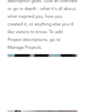
description goes. Give an overview
or go in depth - what it's all about,
what inspired you, how you
created it, or anything else you'd
like visitors to know. To add
Project descriptions, go to
Manage Projects.